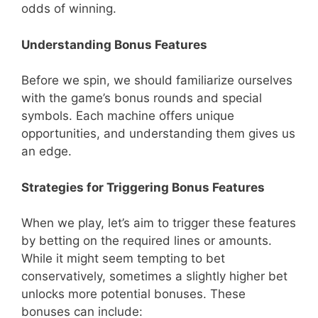
odds of winning.
Understanding Bonus Features
Before we spin, we should familiarize ourselves
with the game’s bonus rounds and special
symbols. Each machine offers unique
opportunities, and understanding them gives us
an edge.
Strategies for Triggering Bonus Features
When we play, let’s aim to trigger these features
by betting on the required lines or amounts.
While it might seem tempting to bet
conservatively, sometimes a slightly higher bet
unlocks more potential bonuses. These
bonuses can include: