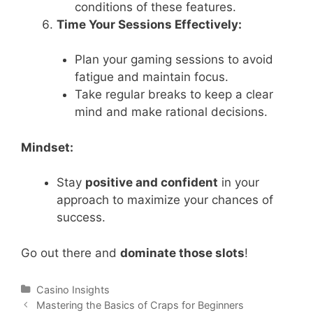
conditions of these features.
Time Your Sessions Effectively:
Plan your gaming sessions to avoid
fatigue and maintain focus.
Take regular breaks to keep a clear
mind and make rational decisions.
Mindset:
Stay
positive and confident
in your
approach to maximize your chances of
success.
Go out there and
dominate those slots
!
Categories
Casino Insights
Post
Mastering the Basics of Craps for Beginners