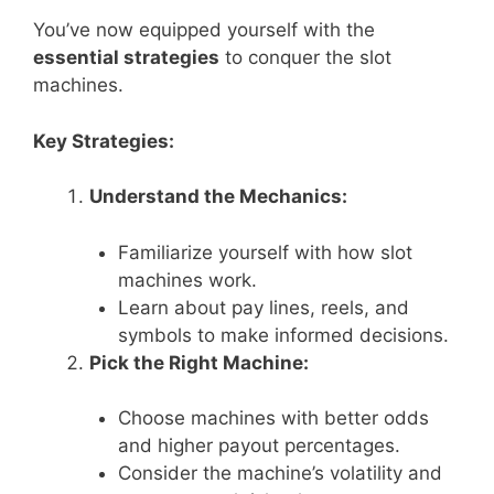
You’ve now equipped yourself with the
essential strategies
to conquer the slot
machines.
Key Strategies:
Understand the Mechanics:
Familiarize yourself with how slot
machines work.
Learn about pay lines, reels, and
symbols to make informed decisions.
Pick the Right Machine:
Choose machines with better odds
and higher payout percentages.
Consider the machine’s volatility and