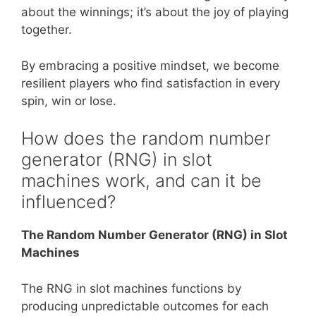
about the winnings; it’s about the joy of playing
together.
By embracing a positive mindset, we become
resilient players who find satisfaction in every
spin, win or lose.
How does the random number
generator (RNG) in slot
machines work, and can it be
influenced?
The Random Number Generator (RNG) in Slot
Machines
The RNG in slot machines functions by
producing unpredictable outcomes for each