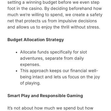
setting a winning budget before we even step
foot in the casino. By deciding beforehand how
much we’re willing to spend, we create a safety
net that protects us from impulsive decisions
and allows us to enjoy the thrill without stress.
Budget Allocation Strategy
Allocate funds specifically for slot
adventures, separate from daily
expenses.
This approach keeps our financial well-
being intact and lets us focus on the joy
of playing.
Smart Play and Responsible Gaming
It’s not about how much we spend but how