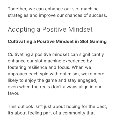
Together, we can enhance our slot machine
strategies and improve our chances of success.
Adopting a Positive Mindset
Cultivating a Positive Mindset in Slot Gaming
Cultivating a positive mindset can significantly
enhance our slot machine experience by
fostering resilience and focus. When we
approach each spin with optimism, we’re more
likely to enjoy the game and stay engaged,
even when the reels don’t always align in our
favor.
This outlook isn’t just about hoping for the best;
it’s about feeling part of a community that