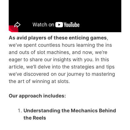
As avid players of these enticing games
,
we’ve spent countless hours learning the ins
and outs of slot machines, and now, we’re
eager to share our insights with you. In this
article, we’ll delve into the strategies and tips
we’ve discovered on our journey to mastering
the art of winning at slots.
Our approach includes:
Understanding the Mechanics Behind
the Reels