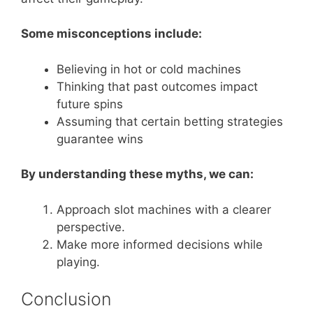
Some misconceptions include:
Believing in hot or cold machines
Thinking that past outcomes impact
future spins
Assuming that certain betting strategies
guarantee wins
By understanding these myths, we can:
Approach slot machines with a clearer
perspective.
Make more informed decisions while
playing.
Conclusion