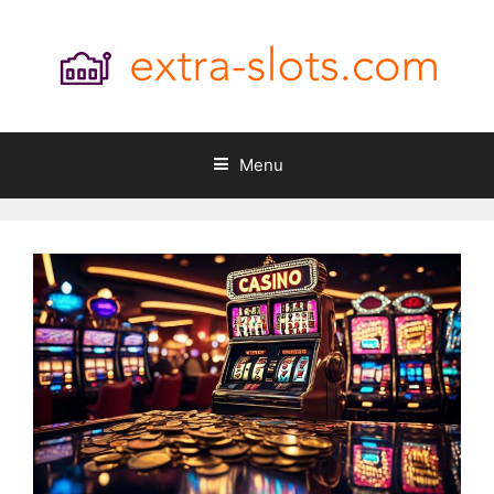
Skip
to
content
Menu