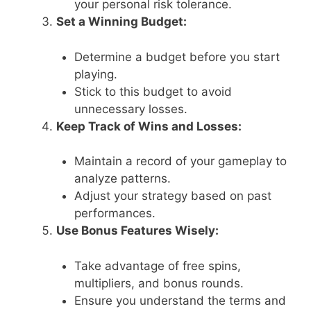
your personal risk tolerance.
Set a Winning Budget:
Determine a budget before you start
playing.
Stick to this budget to avoid
unnecessary losses.
Keep Track of Wins and Losses:
Maintain a record of your gameplay to
analyze patterns.
Adjust your strategy based on past
performances.
Use Bonus Features Wisely:
Take advantage of free spins,
multipliers, and bonus rounds.
Ensure you understand the terms and