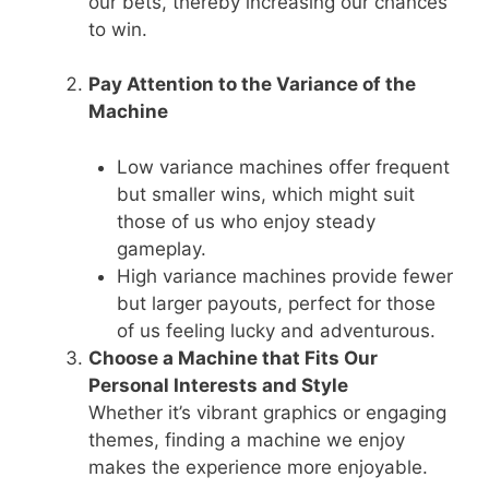
our bets, thereby increasing our chances
to win.
Pay Attention to the Variance of the
Machine
Low variance machines offer frequent
but smaller wins, which might suit
those of us who enjoy steady
gameplay.
High variance machines provide fewer
but larger payouts, perfect for those
of us feeling lucky and adventurous.
Choose a Machine that Fits Our
Personal Interests and Style
Whether it’s vibrant graphics or engaging
themes, finding a machine we enjoy
makes the experience more enjoyable.