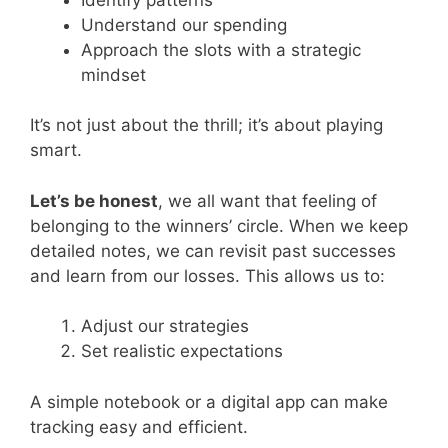
Understand our spending
Approach the slots with a strategic
mindset
It’s not just about the thrill; it’s about playing
smart.
Let’s be honest
, we all want that feeling of
belonging to the winners’ circle. When we keep
detailed notes, we can revisit past successes
and learn from our losses. This allows us to:
Adjust our strategies
Set realistic expectations
A simple notebook or a digital app can make
tracking easy and efficient.