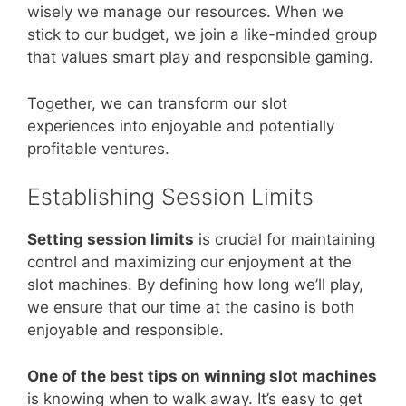
wisely we manage our resources. When we
stick to our budget, we join a like-minded group
that values smart play and responsible gaming.
Together, we can transform our slot
experiences into enjoyable and potentially
profitable ventures.
Establishing Session Limits
Setting session limits
is crucial for maintaining
control and maximizing our enjoyment at the
slot machines. By defining how long we’ll play,
we ensure that our time at the casino is both
enjoyable and responsible.
One of the best tips on winning slot machines
is knowing when to walk away. It’s easy to get