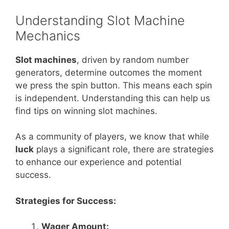
Understanding Slot Machine
Mechanics
Slot machines
, driven by random number
generators, determine outcomes the moment
we press the spin button. This means each spin
is independent. Understanding this can help us
find tips on winning slot machines.
As a community of players, we know that while
luck
plays a significant role, there are strategies
to enhance our experience and potential
success.
Strategies for Success:
Wager Amount: