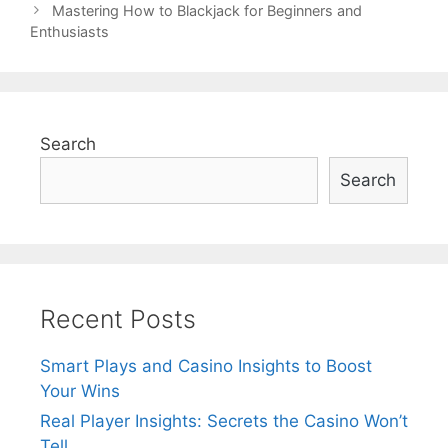
navigation
Mastering How to Blackjack for Beginners and
Enthusiasts
Search
Search
Recent Posts
Smart Plays and Casino Insights to Boost
Your Wins
Real Player Insights: Secrets the Casino Won’t
Tell