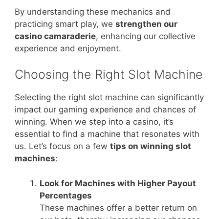
By understanding these mechanics and
practicing smart play, we
strengthen our
casino camaraderie
, enhancing our collective
experience and enjoyment.
Choosing the Right Slot Machine
Selecting the right slot machine can significantly
impact our gaming experience and chances of
winning. When we step into a casino, it’s
essential to find a machine that resonates with
us. Let’s focus on a few
tips on winning slot
machines
:
Look for Machines with Higher Payout
Percentages
These machines offer a better return on