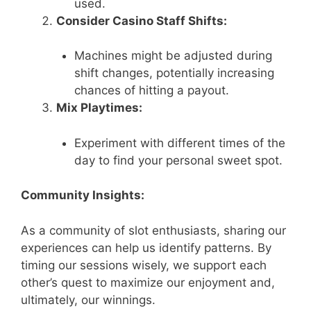
used.
Consider Casino Staff Shifts:
Machines might be adjusted during
shift changes, potentially increasing
chances of hitting a payout.
Mix Playtimes:
Experiment with different times of the
day to find your personal sweet spot.
Community Insights:
As a community of slot enthusiasts, sharing our
experiences can help us identify patterns. By
timing our sessions wisely, we support each
other’s quest to maximize our enjoyment and,
ultimately, our winnings.