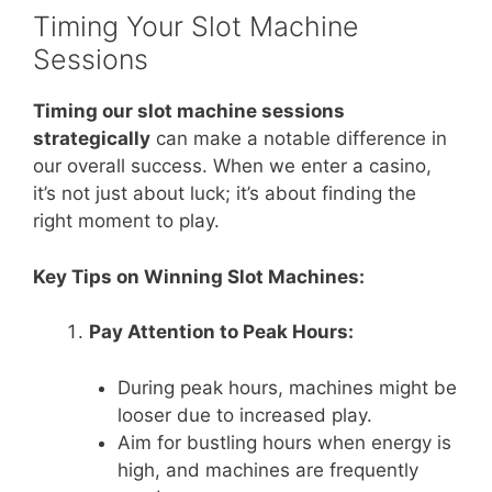
Timing Your Slot Machine
Sessions
Timing our slot machine sessions
strategically
can make a notable difference in
our overall success. When we enter a casino,
it’s not just about luck; it’s about finding the
right moment to play.
Key Tips on Winning Slot Machines:
Pay Attention to Peak Hours:
During peak hours, machines might be
looser due to increased play.
Aim for bustling hours when energy is
high, and machines are frequently