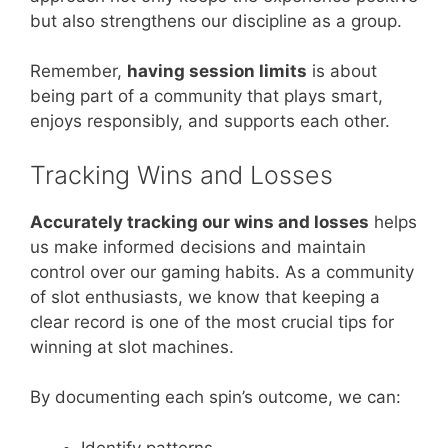
but also strengthens our discipline as a group.
Remember,
having session limits
is about
being part of a community that plays smart,
enjoys responsibly, and supports each other.
Tracking Wins and Losses
Accurately tracking our wins and losses
helps
us make informed decisions and maintain
control over our gaming habits. As a community
of slot enthusiasts, we know that keeping a
clear record is one of the most crucial tips for
winning at slot machines.
By documenting each spin’s outcome, we can:
Identify patterns