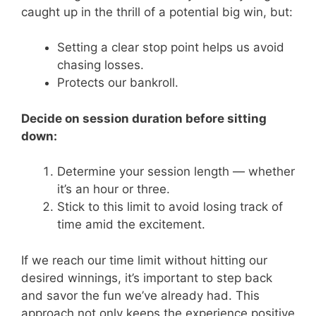
caught up in the thrill of a potential big win, but:
Setting a clear stop point helps us avoid
chasing losses.
Protects our bankroll.
Decide on session duration before sitting
down:
Determine your session length — whether
it’s an hour or three.
Stick to this limit to avoid losing track of
time amid the excitement.
If we reach our time limit without hitting our
desired winnings, it’s important to step back
and savor the fun we’ve already had. This
approach not only keeps the experience positive