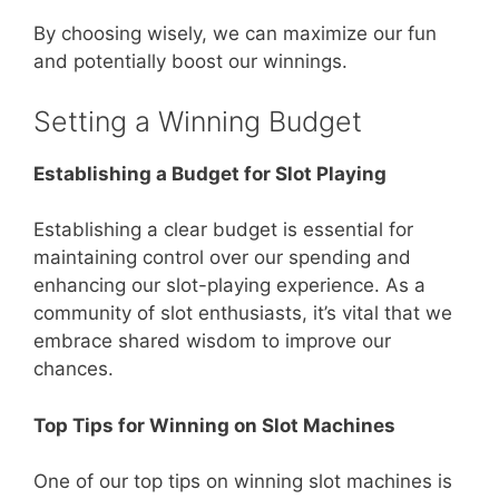
By choosing wisely, we can maximize our fun
and potentially boost our winnings.
Setting a Winning Budget
Establishing a Budget for Slot Playing
Establishing a clear budget is essential for
maintaining control over our spending and
enhancing our slot-playing experience. As a
community of slot enthusiasts, it’s vital that we
embrace shared wisdom to improve our
chances.
Top Tips for Winning on Slot Machines
One of our top tips on winning slot machines is