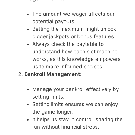
The amount we wager affects our
potential payouts.
Betting the maximum might unlock
bigger jackpots or bonus features.
Always check the paytable to
understand how each slot machine
works, as this knowledge empowers
us to make informed choices.
Bankroll Management:
Manage your bankroll effectively by
setting limits.
Setting limits ensures we can enjoy
the game longer.
It helps us stay in control, sharing the
fun without financial stress.