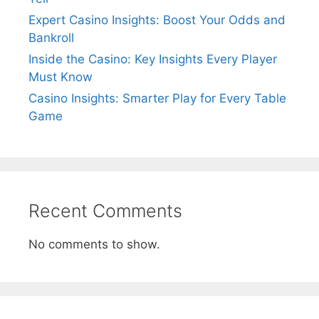
Expert Casino Insights: Boost Your Odds and
Bankroll
Inside the Casino: Key Insights Every Player
Must Know
Casino Insights: Smarter Play for Every Table
Game
Recent Comments
No comments to show.