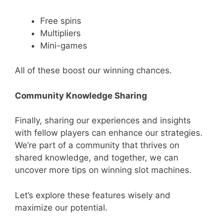
Free spins
Multipliers
Mini-games
All of these boost our winning chances.
Community Knowledge Sharing
Finally, sharing our experiences and insights
with fellow players can enhance our strategies.
We’re part of a community that thrives on
shared knowledge, and together, we can
uncover more tips on winning slot machines.
Let’s explore these features wisely and
maximize our potential.