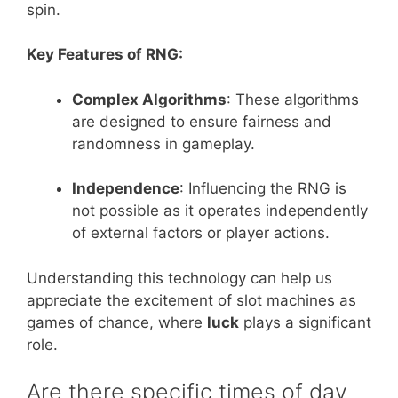
spin.
Key Features of RNG:
Complex Algorithms
: These algorithms
are designed to ensure fairness and
randomness in gameplay.
Independence
: Influencing the RNG is
not possible as it operates independently
of external factors or player actions.
Understanding this technology can help us
appreciate the excitement of slot machines as
games of chance, where
luck
plays a significant
role.
Are there specific times of day