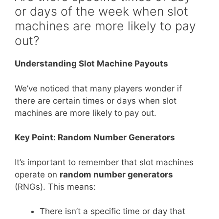
or days of the week when slot
machines are more likely to pay
out?
Understanding Slot Machine Payouts
We’ve noticed that many players wonder if
there are certain times or days when slot
machines are more likely to pay out.
Key Point: Random Number Generators
It’s important to remember that slot machines
operate on
random number generators
(RNGs). This means:
There isn’t a specific time or day that