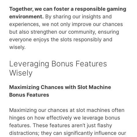
Together, we can foster a responsible gaming
environment.
By sharing our insights and
experiences, we not only improve our chances
but also strengthen our community, ensuring
everyone enjoys the slots responsibly and
wisely.
Leveraging Bonus Features
Wisely
Maximizing Chances with Slot Machine
Bonus Features
Maximizing our chances at slot machines often
hinges on how effectively we leverage bonus
features. These features aren’t just flashy
distractions; they can significantly influence our