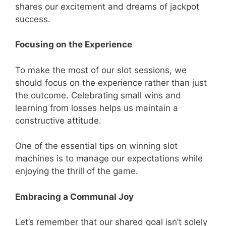
shares our excitement and dreams of jackpot
success.
Focusing on the Experience
To make the most of our slot sessions, we
should focus on the experience rather than just
the outcome. Celebrating small wins and
learning from losses helps us maintain a
constructive attitude.
One of the essential tips on winning slot
machines is to manage our expectations while
enjoying the thrill of the game.
Embracing a Communal Joy
Let’s remember that our shared goal isn’t solely