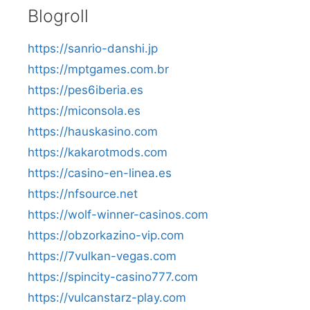
Blogroll
https://sanrio-danshi.jp
https://mptgames.com.br
https://pes6iberia.es
https://miconsola.es
https://hauskasino.com
https://kakarotmods.com
https://casino-en-linea.es
https://nfsource.net
https://wolf-winner-casinos.com
https://obzorkazino-vip.com
https://7vulkan-vegas.com
https://spincity-casino777.com
https://vulcanstarz-play.com