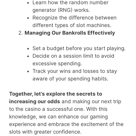
Learn how the random number
generator (RNG) works.
Recognize the difference between
different types of slot machines.
Managing Our Bankrolls Effectively
Set a budget before you start playing.
Decide on a session limit to avoid
excessive spending.
Track your wins and losses to stay
aware of your spending habits.
Together, let’s explore the secrets to
increasing our odds
and making our next trip
to the casino a successful one. With this
knowledge, we can enhance our gaming
experience and embrace the excitement of the
slots with greater confidence.