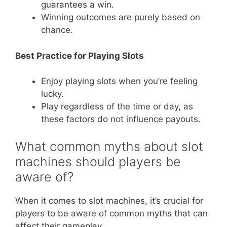
guarantees a win.
Winning outcomes are purely based on
chance.
Best Practice for Playing Slots
Enjoy playing slots when you’re feeling
lucky.
Play regardless of the time or day, as
these factors do not influence payouts.
What common myths about slot
machines should players be
aware of?
When it comes to slot machines, it’s crucial for
players to be aware of common myths that can
affect their gameplay.