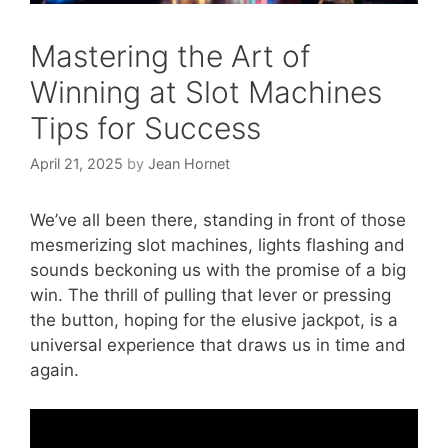
Mastering the Art of
Winning at Slot Machines
Tips for Success
April 21, 2025
by
Jean Hornet
We’ve all been there, standing in front of those
mesmerizing slot machines, lights flashing and
sounds beckoning us with the promise of a big
win. The thrill of pulling that lever or pressing
the button, hoping for the elusive jackpot, is a
universal experience that draws us in time and
again.