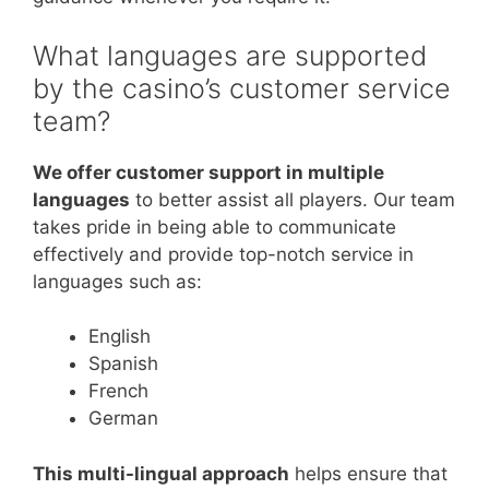
What languages are supported
by the casino’s customer service
team?
We offer customer support in multiple
languages
to better assist all players. Our team
takes pride in being able to communicate
effectively and provide top-notch service in
languages such as:
English
Spanish
French
German
This multi-lingual approach
helps ensure that