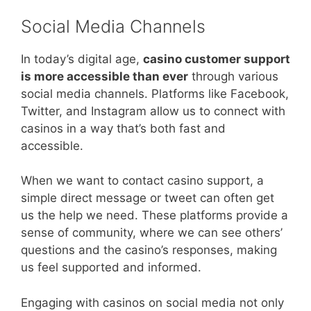
Social Media Channels
In today’s digital age,
casino customer support
is more accessible than ever
through various
social media channels. Platforms like Facebook,
Twitter, and Instagram allow us to connect with
casinos in a way that’s both fast and
accessible.
When we want to contact casino support, a
simple direct message or tweet can often get
us the help we need. These platforms provide a
sense of community, where we can see others’
questions and the casino’s responses, making
us feel supported and informed.
Engaging with casinos on social media not only