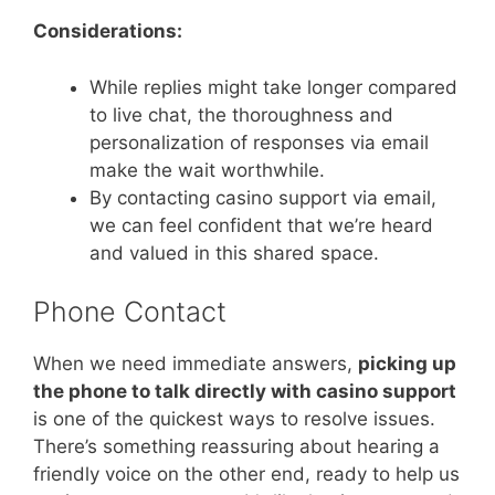
Considerations:
While replies might take longer compared
to live chat, the thoroughness and
personalization of responses via email
make the wait worthwhile.
By contacting casino support via email,
we can feel confident that we’re heard
and valued in this shared space.
Phone Contact
When we need immediate answers,
picking up
the phone to talk directly with casino support
is one of the quickest ways to resolve issues.
There’s something reassuring about hearing a
friendly voice on the other end, ready to help us