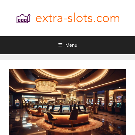
Skip
to
content
Menu