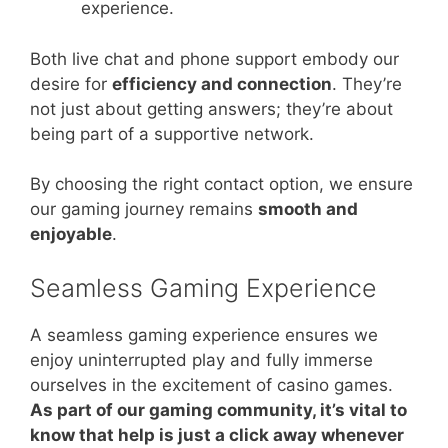
experience.
Both live chat and phone support embody our
desire for
efficiency and connection
. They’re
not just about getting answers; they’re about
being part of a supportive network.
By choosing the right contact option, we ensure
our gaming journey remains
smooth and
enjoyable
.
Seamless Gaming Experience
A seamless gaming experience ensures we
enjoy uninterrupted play and fully immerse
ourselves in the excitement of casino games.
As part of our gaming community, it’s vital to
know that help is just a click away whenever