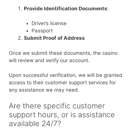
Provide Identification Documents
:
Driver’s license
Passport
Submit Proof of Address
Once we submit these documents, the casino
will review and verify our account.
Upon successful verification, we will be granted
access to their customer support services for
any assistance we may need.
Are there specific customer
support hours, or is assistance
available 24/7?