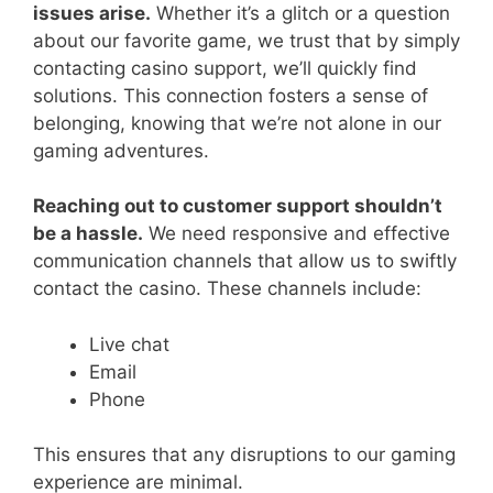
issues arise.
Whether it’s a glitch or a question
about our favorite game, we trust that by simply
contacting casino support, we’ll quickly find
solutions. This connection fosters a sense of
belonging, knowing that we’re not alone in our
gaming adventures.
Reaching out to customer support shouldn’t
be a hassle.
We need responsive and effective
communication channels that allow us to swiftly
contact the casino. These channels include:
Live chat
Email
Phone
This ensures that any disruptions to our gaming
experience are minimal.