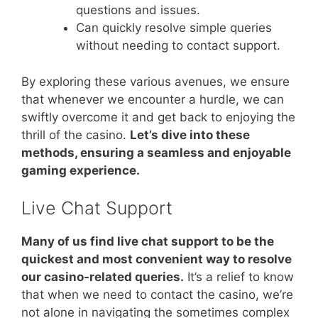
questions and issues.
Can quickly resolve simple queries
without needing to contact support.
By exploring these various avenues, we ensure
that whenever we encounter a hurdle, we can
swiftly overcome it and get back to enjoying the
thrill of the casino.
Let’s dive into these
methods, ensuring a seamless and enjoyable
gaming experience.
Live Chat Support
Many of us find live chat support to be the
quickest and most convenient way to resolve
our casino-related queries.
It’s a relief to know
that when we need to contact the casino, we’re
not alone in navigating the sometimes complex