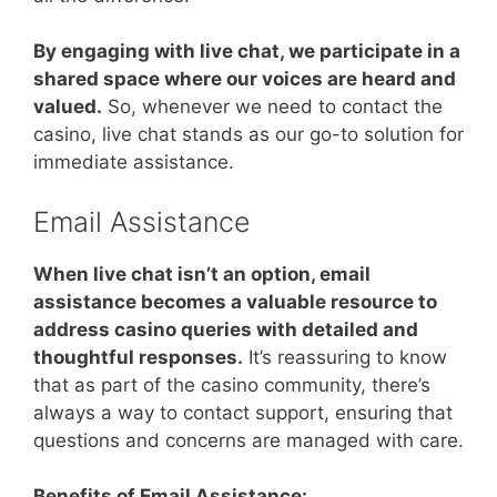
By engaging with live chat, we participate in a
shared space where our voices are heard and
valued.
So, whenever we need to contact the
casino, live chat stands as our go-to solution for
immediate assistance.
Email Assistance
When live chat isn’t an option, email
assistance becomes a valuable resource to
address casino queries with detailed and
thoughtful responses.
It’s reassuring to know
that as part of the casino community, there’s
always a way to contact support, ensuring that
questions and concerns are managed with care.
Benefits of Email Assistance: