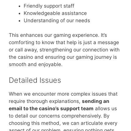
Friendly support staff
Knowledgeable assistance
Understanding of our needs
This enhances our gaming experience. It’s
comforting to know that help is just a message
or call away, strengthening our connection with
the casino and ensuring our gaming journey is
smooth and enjoyable.
Detailed Issues
When we encounter more complex issues that
require thorough explanations,
sending an
email to the casino’s support team
allows us
to detail our concerns comprehensively. By
choosing this method, we can articulate every
aspect of our problem, ensuring nothing gets