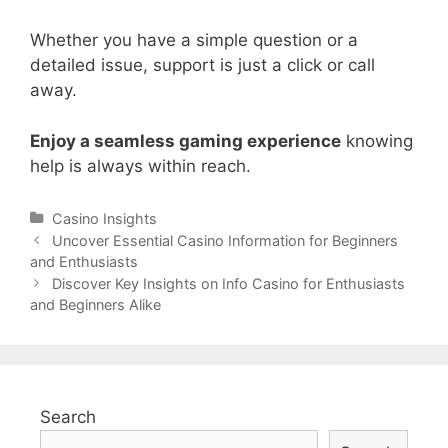
Whether you have a simple question or a
detailed issue, support is just a click or call
away.
Enjoy a seamless gaming experience
knowing
help is always within reach.
Categories
Casino Insights
Post
Uncover Essential Casino Information for Beginners
navigation
and Enthusiasts
Discover Key Insights on Info Casino for Enthusiasts
and Beginners Alike
Search