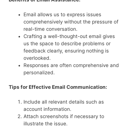
Email allows us to express issues
comprehensively without the pressure of
real-time conversation.
Crafting a well-thought-out email gives
us the space to describe problems or
feedback clearly, ensuring nothing is
overlooked.
Responses are often comprehensive and
personalized.
Tips for Effective Email Communication:
Include all relevant details such as
account information.
Attach screenshots if necessary to
illustrate the issue.