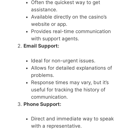
Often the quickest way to get
assistance.
Available directly on the casino’s
website or app.
Provides real-time communication
with support agents.
Email Support:
Ideal for non-urgent issues.
Allows for detailed explanations of
problems.
Response times may vary, but it’s
useful for tracking the history of
communication.
Phone Support:
Direct and immediate way to speak
with a representative.