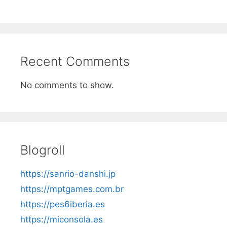
Recent Comments
No comments to show.
Blogroll
https://sanrio-danshi.jp
https://mptgames.com.br
https://pes6iberia.es
https://miconsola.es