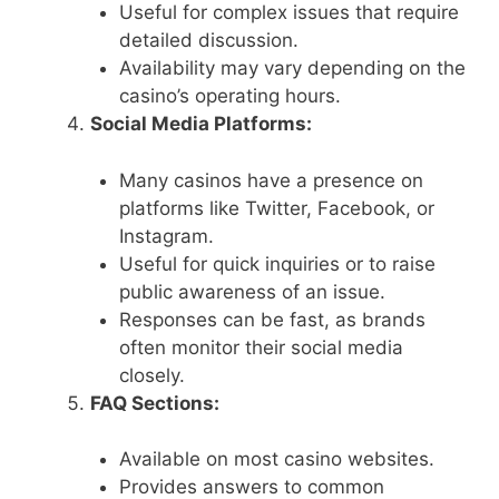
Useful for complex issues that require
detailed discussion.
Availability may vary depending on the
casino’s operating hours.
Social Media Platforms:
Many casinos have a presence on
platforms like Twitter, Facebook, or
Instagram.
Useful for quick inquiries or to raise
public awareness of an issue.
Responses can be fast, as brands
often monitor their social media
closely.
FAQ Sections:
Available on most casino websites.
Provides answers to common