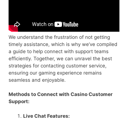
We understand the frustration of not getting
timely assistance, which is why we’ve compiled
a guide to help connect with support teams
efficiently. Together, we can unravel the best
strategies for contacting customer service,
ensuring our gaming experience remains
seamless and enjoyable.
Methods to Connect with Casino Customer
Support:
Live Chat Features: