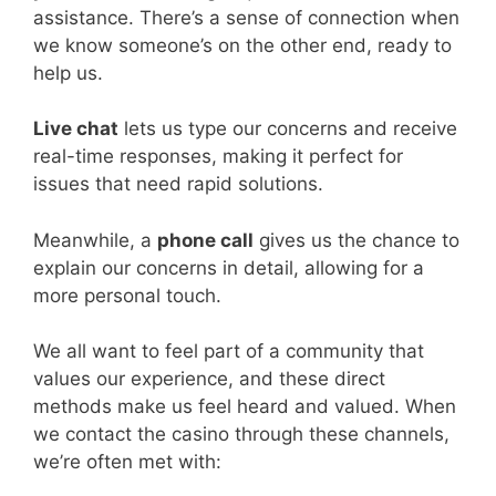
assistance. There’s a sense of connection when
we know someone’s on the other end, ready to
help us.
Live chat
lets us type our concerns and receive
real-time responses, making it perfect for
issues that need rapid solutions.
Meanwhile, a
phone call
gives us the chance to
explain our concerns in detail, allowing for a
more personal touch.
We all want to feel part of a community that
values our experience, and these direct
methods make us feel heard and valued. When
we contact the casino through these channels,
we’re often met with: