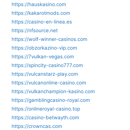
https://hauskasino.com
https://kakarotmods.com
https://casino-en-linea.es
https://nfsource.net
https://wolf-winner-casinos.com
https://obzorkazino-vip.com
https://7vulkan-vegas.com
https://spincity-casino777.com
https://vulcanstarz-play.com
https://vulcanonline-casino.com
https://vulkanchampion-kasino.com
https://gamblingcasino-royal.com
https://onlineroyal-casino.top
https://casino-betwayth.com
https://crowncas.com