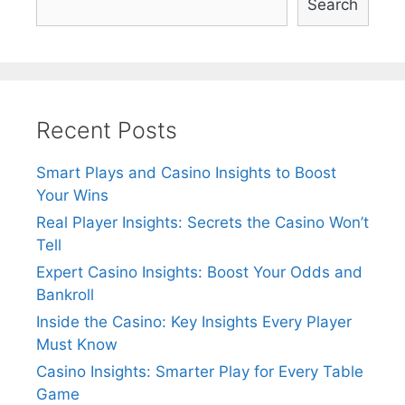
Search
Recent Posts
Smart Plays and Casino Insights to Boost
Your Wins
Real Player Insights: Secrets the Casino Won’t
Tell
Expert Casino Insights: Boost Your Odds and
Bankroll
Inside the Casino: Key Insights Every Player
Must Know
Casino Insights: Smarter Play for Every Table
Game