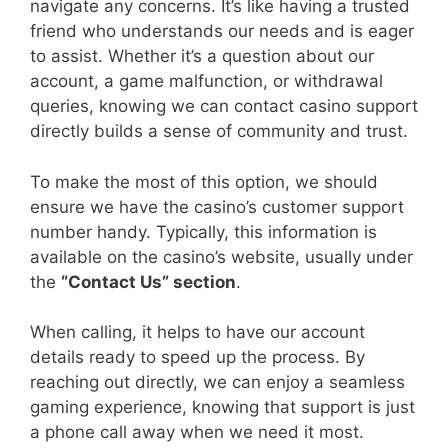
navigate any concerns. It’s like having a trusted
friend who understands our needs and is eager
to assist. Whether it’s a question about our
account, a game malfunction, or withdrawal
queries, knowing we can contact casino support
directly builds a sense of community and trust.
To make the most of this option, we should
ensure we have the casino’s customer support
number handy. Typically, this information is
available on the casino’s website, usually under
the
“Contact Us” section
.
When calling, it helps to have our account
details ready to speed up the process. By
reaching out directly, we can enjoy a seamless
gaming experience, knowing that support is just
a phone call away when we need it most.