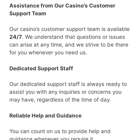
Assistance from Our Casino’s Customer
Support Team
Our casino’s customer support team is available
24/7
. We understand that questions or issues
can arise at any time, and we strive to be there
for you whenever you need us.
Dedicated Support Staff
Our dedicated support staff is always ready to
assist you with any inquiries or concerns you
may have, regardless of the time of day.
Reliable Help and Guidance
You can count on us to provide help and
guidance whenever you require it.