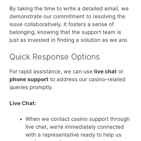
By taking the time to write a detailed email, we
demonstrate our commitment to resolving the
issue collaboratively. It fosters a sense of
belonging, knowing that the support team is
just as invested in finding a solution as we are.
Quick Response Options
For rapid assistance, we can use
live chat
or
phone support
to address our casino-related
queries promptly.
Live Chat:
When we contact casino support through
live chat, we’re immediately connected
with a representative ready to help us