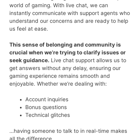
world of gaming. With live chat, we can
instantly communicate with support agents who
understand our concerns and are ready to help
us feel at ease.
This sense of belonging and community is
crucial when we’re trying to clarify issues or
seek guidance.
Live chat support allows us to
get answers without any delay, ensuring our
gaming experience remains smooth and
enjoyable. Whether we’re dealing with:
Account inquiries
Bonus questions
Technical glitches
…having someone to talk to in real-time makes
all the difference.