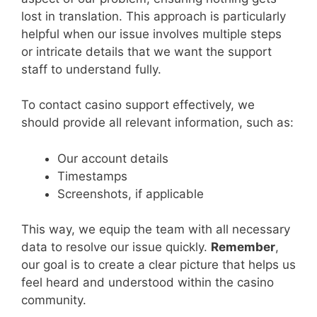
lost in translation. This approach is particularly
helpful when our issue involves multiple steps
or intricate details that we want the support
staff to understand fully.
To contact casino support effectively, we
should provide all relevant information, such as:
Our account details
Timestamps
Screenshots, if applicable
This way, we equip the team with all necessary
data to resolve our issue quickly.
Remember
,
our goal is to create a clear picture that helps us
feel heard and understood within the casino
community.