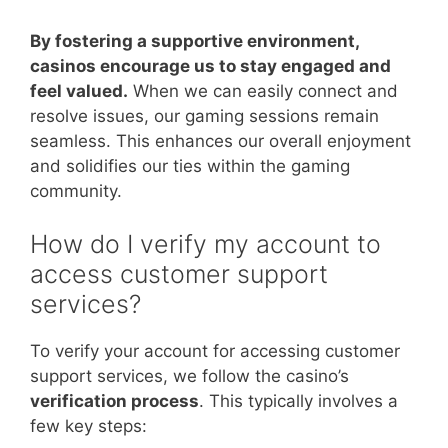
By fostering a supportive environment,
casinos encourage us to stay engaged and
feel valued.
When we can easily connect and
resolve issues, our gaming sessions remain
seamless. This enhances our overall enjoyment
and solidifies our ties within the gaming
community.
How do I verify my account to
access customer support
services?
To verify your account for accessing customer
support services, we follow the casino’s
verification process
. This typically involves a
few key steps: