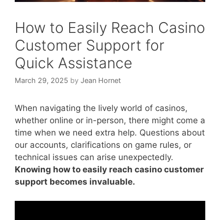
How to Easily Reach Casino
Customer Support for
Quick Assistance
March 29, 2025
by
Jean Hornet
When navigating the lively world of casinos,
whether online or in-person, there might come a
time when we need extra help. Questions about
our accounts, clarifications on game rules, or
technical issues can arise unexpectedly.
Knowing how to easily reach casino customer
support becomes invaluable.