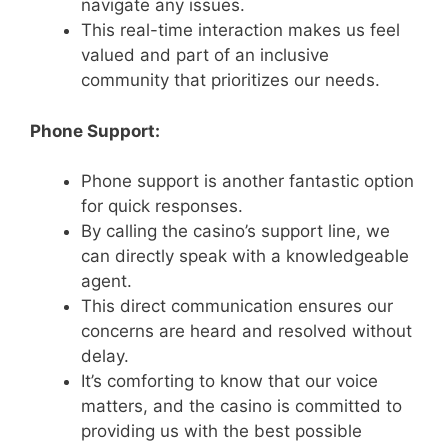
navigate any issues.
This real-time interaction makes us feel
valued and part of an inclusive
community that prioritizes our needs.
Phone Support:
Phone support is another fantastic option
for quick responses.
By calling the casino’s support line, we
can directly speak with a knowledgeable
agent.
This direct communication ensures our
concerns are heard and resolved without
delay.
It’s comforting to know that our voice
matters, and the casino is committed to
providing us with the best possible