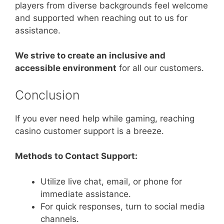
players from diverse backgrounds feel welcome
and supported when reaching out to us for
assistance.
We strive to create an inclusive and
accessible environment
for all our customers.
Conclusion
If you ever need help while gaming, reaching
casino customer support is a breeze.
Methods to Contact Support:
Utilize live chat, email, or phone for
immediate assistance.
For quick responses, turn to social media
channels.