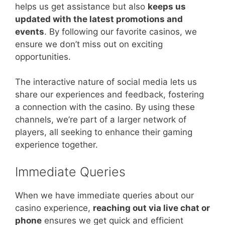
helps us get assistance but also
keeps us
updated with the latest promotions and
events
. By following our favorite casinos, we
ensure we don’t miss out on exciting
opportunities.
The interactive nature of social media lets us
share our experiences and feedback, fostering
a connection with the casino. By using these
channels, we’re part of a larger network of
players, all seeking to enhance their gaming
experience together.
Immediate Queries
When we have immediate queries about our
casino experience,
reaching out via live chat or
phone
ensures we get quick and efficient